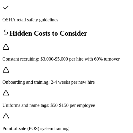
OSHA retail safety guidelines
Hidden Costs to Consider
Constant recruiting: $3,000-$5,000 per hire with 60% turnover
Onboarding and training: 2-4 weeks per new hire
Uniforms and name tags: $50-$150 per employee
Point-of-sale (POS) system training