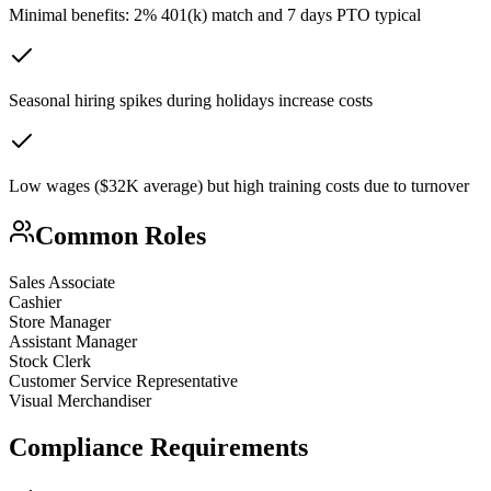
Minimal benefits: 2% 401(k) match and 7 days PTO typical
Seasonal hiring spikes during holidays increase costs
Low wages ($32K average) but high training costs due to turnover
Common Roles
Sales Associate
Cashier
Store Manager
Assistant Manager
Stock Clerk
Customer Service Representative
Visual Merchandiser
Compliance Requirements