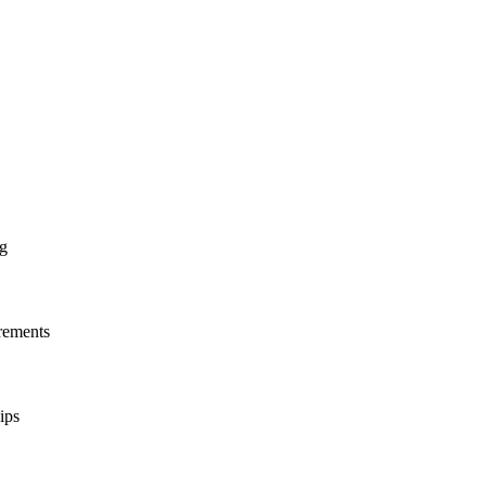
ng
irements
ips