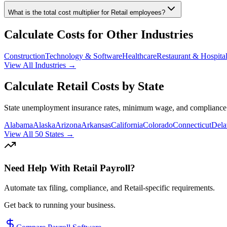
What is the total cost multiplier for
Retail
employees?
Calculate Costs for Other Industries
Construction
Technology & Software
Healthcare
Restaurant & Hospital
View All Industries →
Calculate
Retail
Costs by State
State unemployment insurance rates, minimum wage, and compliance r
Alabama
Alaska
Arizona
Arkansas
California
Colorado
Connecticut
Dela
View All 50 States →
Need Help With
Retail
Payroll?
Automate tax filing, compliance, and
Retail
-specific requirements.
Get back to running your business.