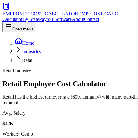
EMPLOYEE COST CALCULATOR
EMP. COST CALC
Calculator
By State
Payroll Software
About
Contact
Open menu
Home
Industries
Retail
Retail
Industry
Retail
Employee Cost Calculator
Retail has the highest turnover rate (60% annually) with many part-tim
minimal.
Avg. Salary
$
32
K
Workers' Comp