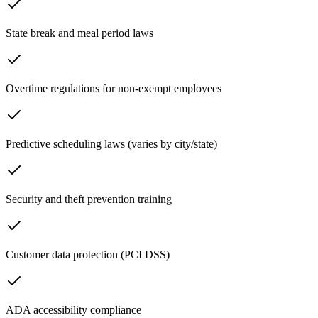
State break and meal period laws
Overtime regulations for non-exempt employees
Predictive scheduling laws (varies by city/state)
Security and theft prevention training
Customer data protection (PCI DSS)
ADA accessibility compliance