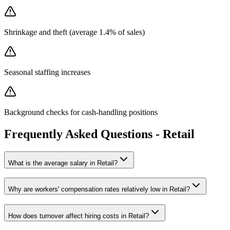
Shrinkage and theft (average 1.4% of sales)
Seasonal staffing increases
Background checks for cash-handling positions
Frequently Asked Questions -
Retail
What is the average salary in
Retail
?
Why are workers' compensation rates
relatively low
in
Retail
?
How does turnover affect hiring costs in
Retail
?