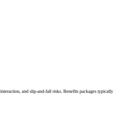
teraction, and slip-and-fall risks. Benefits packages typically