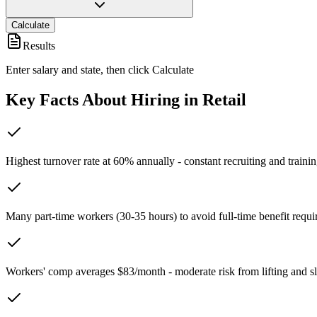
Calculate
Results
Enter salary and state, then click Calculate
Key Facts About Hiring in
Retail
Highest turnover rate at 60% annually - constant recruiting and traini
Many part-time workers (30-35 hours) to avoid full-time benefit requ
Workers' comp averages $83/month - moderate risk from lifting and sl