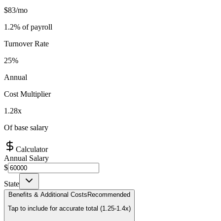
$
83
/mo
1.2
% of payroll
Turnover Rate
25%
Annual
Cost Multiplier
1.28
x
Of base salary
Calculator
Annual Salary
$
State
Benefits & Additional Costs
Recommended
Tap to include for accurate total (1.25-1.4x)