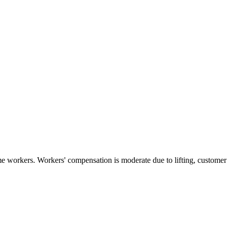
e workers. Workers' compensation is moderate due to lifting, customer in