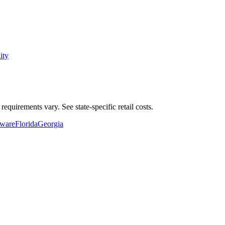
ity
equirements vary. See state-specific
retail
costs.
ware
Florida
Georgia