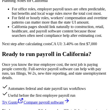
Planning Notes for
California
For office roles, employer payroll taxes are often predictable,
but benefits and local wage rules move the total cost most.
For field or hourly roles, workers' compensation and overtime
patterns can matter more than the state UI amount.
California pages should link naturally to construction, retail,
healthcare, and payroll software content because those
searchers often need compliance help after estimating cost.
Next step after calculating costs
CA
UI:
3.40%
on first
$7,000
Ready to run payroll in
California
?
Once you know the true employee cost, the next job is paying
people correctly. Full-service payroll software can help with pay
runs, tax filings, W-2s, new-hire reporting, and state unemployment
details.
Automates federal and state payroll tax workflows
Useful before the first employee payroll run
Try Gusto
Compare payroll software