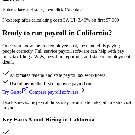
Enter salary and state, then click Calculate
Next step after calculating costs
CA
UI:
3.40%
on first
$7,000
Ready to run payroll in
California
?
Once you know the true employee cost, the next job is paying
people correctly. Full-service payroll software can help with pay
runs, tax filings, W-2s, new-hire reporting, and state unemployment
details.
Automates federal and state payroll tax workflows
Useful before the first employee payroll run
Try Gusto
Compare payroll software
Disclosure: some payroll links may be affiliate links, at no extra cost
to you.
Key Facts About Hiring in
California