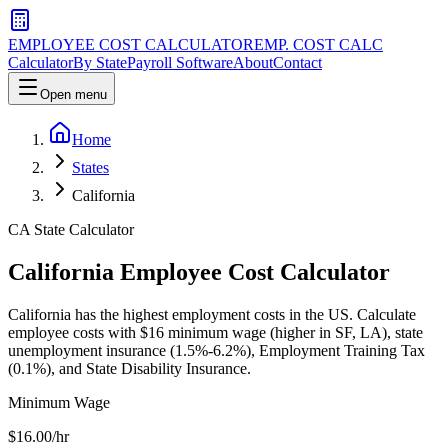
EMPLOYEE COST CALCULATOR
EMP. COST CALC
Calculator
By State
Payroll Software
About
Contact
Open menu
Home
States
California
CA
State Calculator
California
Employee Cost Calculator
California has the highest employment costs in the US. Calculate
employee costs with $16 minimum wage (higher in SF, LA), state
unemployment insurance (1.5%-6.2%), Employment Training Tax
(0.1%), and State Disability Insurance.
Minimum Wage
$
16.00
/hr