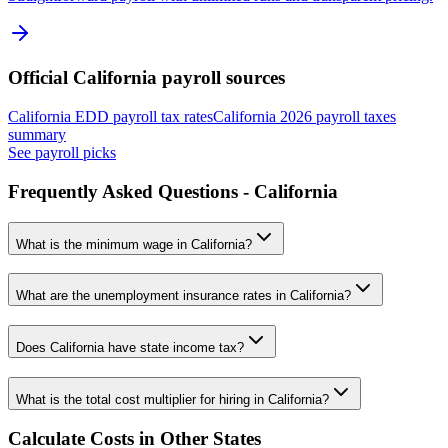
Official
California
payroll sources
California EDD payroll tax rates
California 2026 payroll taxes
summary
See payroll picks
Frequently Asked Questions -
California
What is the minimum wage in
California
?
What are the unemployment insurance rates in
California
?
Does
California
have state income tax?
What is the total cost multiplier for hiring in
California
?
Calculate Costs in Other States