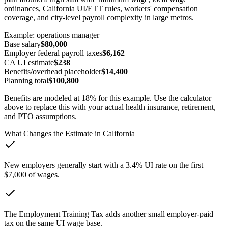
ordinances, California UI/ETT rules, workers' compensation
coverage, and city-level payroll complexity in large metros.
Example:
operations manager
Base salary
$80,000
Employer federal payroll taxes
$6,162
CA
UI estimate
$238
Benefits/overhead placeholder
$14,400
Planning total
$100,800
Benefits are modeled at 18% for this example. Use the calculator
above to replace this with your actual health insurance, retirement,
and PTO assumptions.
What Changes the Estimate in
California
New employers generally start with a 3.4% UI rate on the first
$7,000 of wages.
The Employment Training Tax adds another small employer-paid
tax on the same UI wage base.