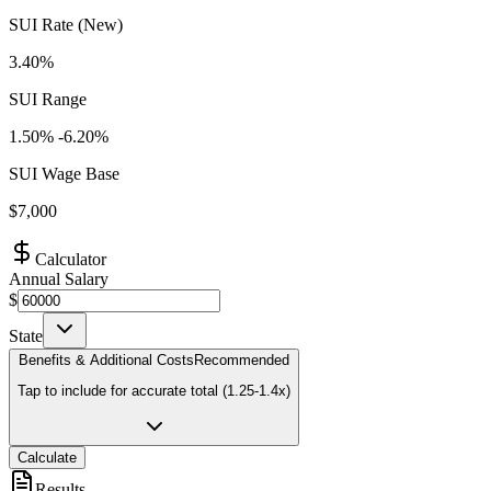
SUI Rate (New)
3.40%
SUI Range
1.50
% -
6.20
%
SUI Wage Base
$
7,000
Calculator
Annual Salary
$
State
Benefits & Additional Costs
Recommended
Tap to include for accurate total (1.25-1.4x)
Calculate
Results