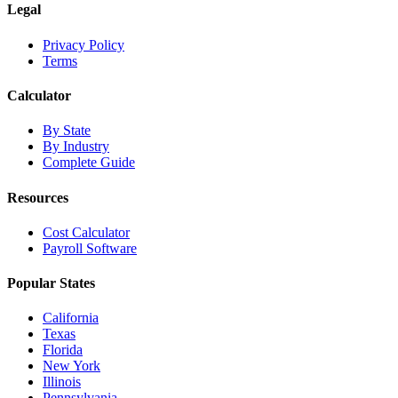
Legal
Privacy Policy
Terms
Calculator
By State
By Industry
Complete Guide
Resources
Cost Calculator
Payroll Software
Popular States
California
Texas
Florida
New York
Illinois
Pennsylvania