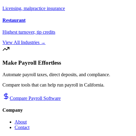
Licensing, malpractice insurance
Restaurant
Highest turnover, tip credits
View All Industries →
Make Payroll Effortless
Automate payroll taxes, direct deposits, and compliance.
Compare tools that can help run payroll in
California
.
Compare Payroll Software
Company
About
Contact