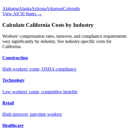
Alabama
Alaska
Arizona
Arkansas
Colorado
View All 50 States →
Calculate
California
Costs by Industry
Workers' compensation rates, turnover, and compliance requirements
vary significantly by industry. See industry-specific costs for
California
.
Construction
High workers' comp, OSHA compliance
Technology
Low workers' comp, competitive benefits
Retail
High turnover, part-time workers
Healthcare