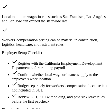
Local minimum wages in cities such as San Francisco, Los Angeles,
and San Jose can exceed the statewide rate.
Workers' compensation pricing can be material in construction,
logistics, healthcare, and restaurant roles.
Employer Setup Checklist
Register with the California Employment Development
Department before running payroll.
Confirm whether local wage ordinances apply to the
employee's work location.
Budget separately for workers' compensation, because it is
not included in SUI.
Review ETT, SDI withholding, and paid sick leave rules
before the first paycheck.