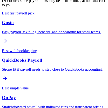
Disclosure: some payroll links may be affiliate links, at no extra cost
to you.
Best first payroll pick
Gusto
Easy payroll, tax filing, benefits, and onboarding for small teams.
Best with bookkeeping
QuickBooks Payroll
Strong fit if payroll needs to stay close to QuickBooks accounting.
Best simple value
OnPay
Straightforward payroll with unlimited runs and transparent pricing.