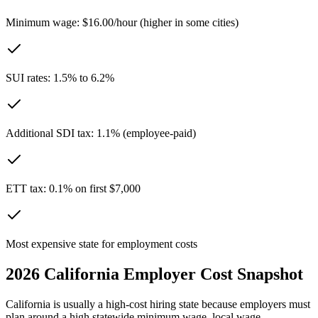
Minimum wage: $16.00/hour (higher in some cities)
SUI rates: 1.5% to 6.2%
Additional SDI tax: 1.1% (employee-paid)
ETT tax: 0.1% on first $7,000
Most expensive state for employment costs
2026
California
Employer Cost Snapshot
California is usually a high-cost hiring state because employers must
plan around a high statewide minimum wage, local wage