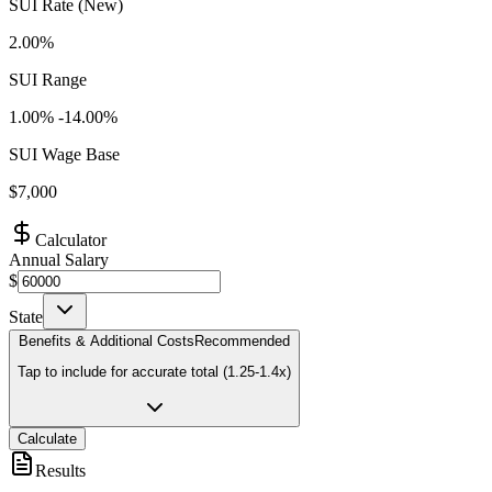
SUI Rate (New)
2.00%
SUI Range
1.00
% -
14.00
%
SUI Wage Base
$
7,000
Calculator
Annual Salary
$
State
Benefits & Additional Costs
Recommended
Tap to include for accurate total (1.25-1.4x)
Calculate
Results