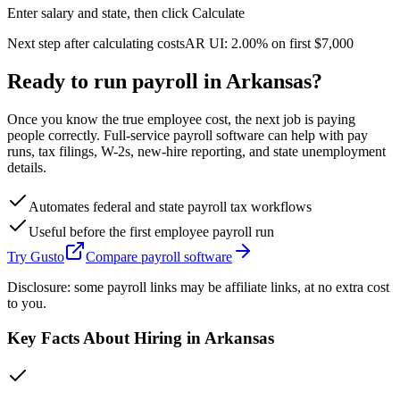
Enter salary and state, then click Calculate
Next step after calculating costs
AR
UI:
2.00%
on first
$7,000
Ready to run payroll in
Arkansas
?
Once you know the true employee cost, the next job is paying
people correctly. Full-service payroll software can help with pay
runs, tax filings, W-2s, new-hire reporting, and state unemployment
details.
Automates federal and state payroll tax workflows
Useful before the first employee payroll run
Try Gusto
Compare payroll software
Disclosure: some payroll links may be affiliate links, at no extra cost
to you.
Key Facts About Hiring in
Arkansas