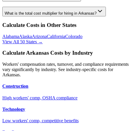
What is the total cost multiplier for hiring in
Arkansas
?
Calculate Costs in Other States
Alabama
Alaska
Arizona
California
Colorado
View All 50 States →
Calculate
Arkansas
Costs by Industry
Workers' compensation rates, turnover, and compliance requirements
vary significantly by industry. See industry-specific costs for
Arkansas
.
Construction
High workers' comp, OSHA compliance
Technology
Low workers' comp, competitive benefits