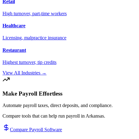
Retail
High turnover, part-time workers
Healthcare
Licensing, malpractice insurance
Restaurant
Highest turnover, tip credits
View All Industries →
Make Payroll Effortless
Automate payroll taxes, direct deposits, and compliance.
Compare tools that can help run payroll in
Arkansas
.
Compare Payroll Software