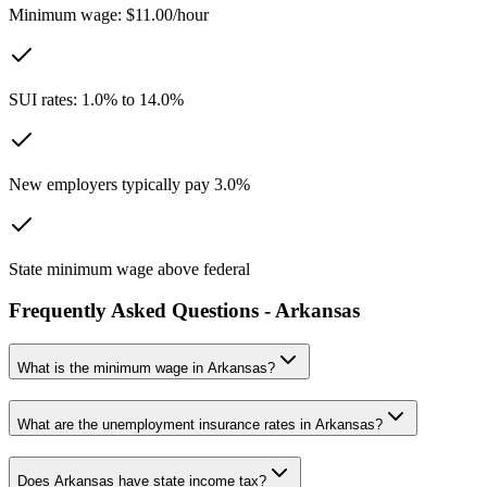
Minimum wage: $11.00/hour
SUI rates: 1.0% to 14.0%
New employers typically pay 3.0%
State minimum wage above federal
Frequently Asked Questions -
Arkansas
What is the minimum wage in
Arkansas
?
What are the unemployment insurance rates in
Arkansas
?
Does
Arkansas
have state income tax?