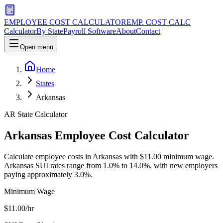
EMPLOYEE COST CALCULATOR
EMP. COST CALC
Calculator
By State
Payroll Software
About
Contact
Open menu
Home
States
Arkansas
AR
State Calculator
Arkansas
Employee Cost Calculator
Calculate employee costs in Arkansas with $11.00 minimum wage.
Arkansas SUI rates range from 1.0% to 14.0%, with new employers
paying approximately 3.0%.
Minimum Wage
$
11.00
/hr