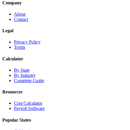
Company
About
Contact
Legal
Privacy Policy
Terms
Calculator
By State
By Industry
Complete Guide
Resources
Cost Calculator
Payroll Software
Popular States