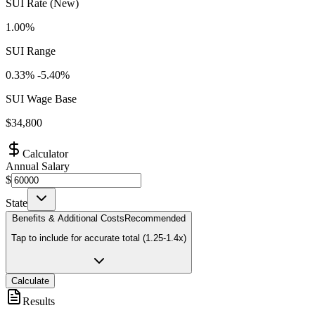
SUI Rate (New)
1.00%
SUI Range
0.33
% -
5.40
%
SUI Wage Base
$
34,800
Calculator
Annual Salary
$
State
Benefits & Additional Costs
Recommended
Tap to include for accurate total (1.25-1.4x)
Calculate
Results