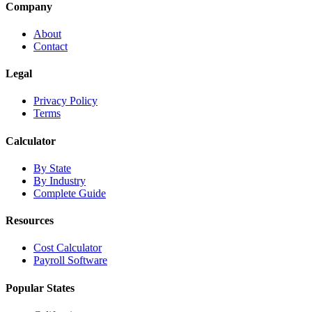
Company
About
Contact
Legal
Privacy Policy
Terms
Calculator
By State
By Industry
Complete Guide
Resources
Cost Calculator
Payroll Software
Popular States