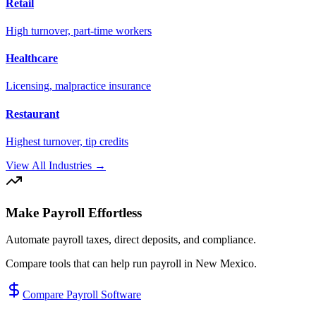
Retail
High turnover, part-time workers
Healthcare
Licensing, malpractice insurance
Restaurant
Highest turnover, tip credits
View All Industries →
Make Payroll Effortless
Automate payroll taxes, direct deposits, and compliance.
Compare tools that can help run payroll in
New Mexico
.
Compare Payroll Software