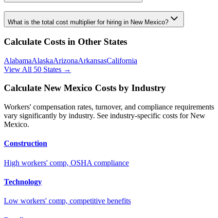
What is the total cost multiplier for hiring in
New Mexico
?
Calculate Costs in Other States
Alabama
Alaska
Arizona
Arkansas
California
View All 50 States →
Calculate
New Mexico
Costs by Industry
Workers' compensation rates, turnover, and compliance requirements
vary significantly by industry. See industry-specific costs for
New
Mexico
.
Construction
High workers' comp, OSHA compliance
Technology
Low workers' comp, competitive benefits