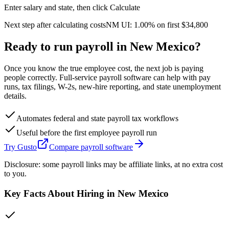
Enter salary and state, then click Calculate
Next step after calculating costs
NM
UI:
1.00%
on first
$34,800
Ready to run payroll in
New Mexico
?
Once you know the true employee cost, the next job is paying
people correctly. Full-service payroll software can help with pay
runs, tax filings, W-2s, new-hire reporting, and state unemployment
details.
Automates federal and state payroll tax workflows
Useful before the first employee payroll run
Try Gusto
Compare payroll software
Disclosure: some payroll links may be affiliate links, at no extra cost
to you.
Key Facts About Hiring in
New Mexico