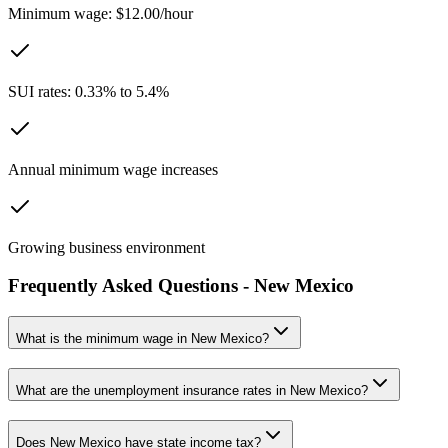
Minimum wage: $12.00/hour
SUI rates: 0.33% to 5.4%
Annual minimum wage increases
Growing business environment
Frequently Asked Questions -
New Mexico
What is the minimum wage in
New Mexico
?
What are the unemployment insurance rates in
New Mexico
?
Does
New Mexico
have state income tax?