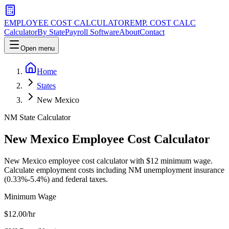
EMPLOYEE COST CALCULATOR
EMP. COST CALC
Calculator
By State
Payroll Software
About
Contact
Open menu
Home
States
New Mexico
NM
State Calculator
New Mexico
Employee Cost Calculator
New Mexico employee cost calculator with $12 minimum wage.
Calculate employment costs including NM unemployment insurance
(0.33%-5.4%) and federal taxes.
Minimum Wage
$
12.00
/hr