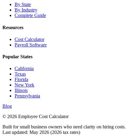
By State
By Industry
Complete Guide
Resources
Cost Calculator
Payroll Software
Popular States
California
Texas
Florida
New York
Illinois
Pennsylvania
Blog
© 2026 Employee Cost Calculator
Built for small business owners who need clarity on hiring costs.
Last updated: May 2026 (2026 tax rates)