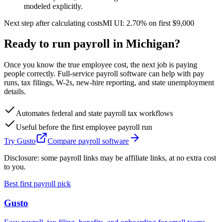
modeled explicitly.
Next step after calculating costs
MI
UI:
2.70%
on first
$9,000
Ready to run payroll in
Michigan
?
Once you know the true employee cost, the next job is paying
people correctly. Full-service payroll software can help with pay
runs, tax filings, W-2s, new-hire reporting, and state unemployment
details.
Automates federal and state payroll tax workflows
Useful before the first employee payroll run
Try Gusto
Compare payroll software
Disclosure: some payroll links may be affiliate links, at no extra cost
to you.
Best first payroll pick
Gusto