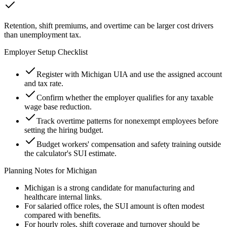
Retention, shift premiums, and overtime can be larger cost drivers
than unemployment tax.
Employer Setup Checklist
Register with Michigan UIA and use the assigned account
and tax rate.
Confirm whether the employer qualifies for any taxable
wage base reduction.
Track overtime patterns for nonexempt employees before
setting the hiring budget.
Budget workers' compensation and safety training outside
the calculator's SUI estimate.
Planning Notes for
Michigan
Michigan is a strong candidate for manufacturing and
healthcare internal links.
For salaried office roles, the SUI amount is often modest
compared with benefits.
For hourly roles, shift coverage and turnover should be