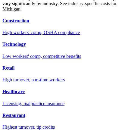
vary significantly by industry. See industry-specific costs for
Michigan
.
Construction
High workers' comp, OSHA compliance
Technology
Low workers' comp, competitive benefits
Retail
High turnover, part-time workers
Healthcare
Licensing, malpractice insurance
Restaurant
Highest turnover, tip credits