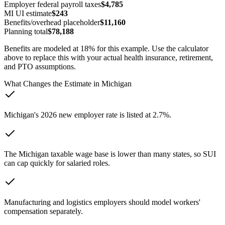
Employer federal payroll taxes
$4,785
MI
UI estimate
$243
Benefits/overhead placeholder
$11,160
Planning total
$78,188
Benefits are modeled at 18% for this example. Use the calculator
above to replace this with your actual health insurance, retirement,
and PTO assumptions.
What Changes the Estimate in
Michigan
Michigan's 2026 new employer rate is listed at 2.7%.
The Michigan taxable wage base is lower than many states, so SUI
can cap quickly for salaried roles.
Manufacturing and logistics employers should model workers'
compensation separately.