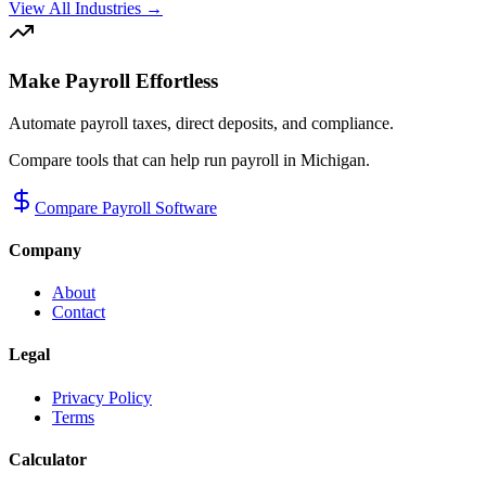
View All Industries →
Make Payroll Effortless
Automate payroll taxes, direct deposits, and compliance.
Compare tools that can help run payroll in
Michigan
.
Compare Payroll Software
Company
About
Contact
Legal
Privacy Policy
Terms
Calculator