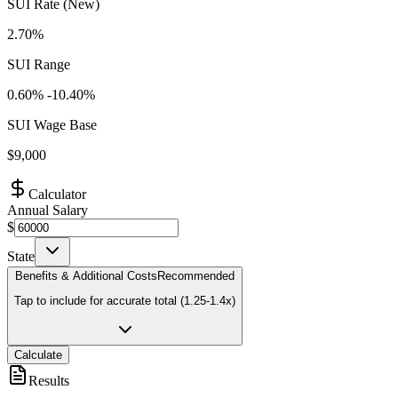
SUI Rate (New)
2.70%
SUI Range
0.60
% -
10.40
%
SUI Wage Base
$
9,000
Calculator
Annual Salary
$
State
Benefits & Additional Costs
Recommended
Tap to include for accurate total (1.25-1.4x)
Calculate
Results