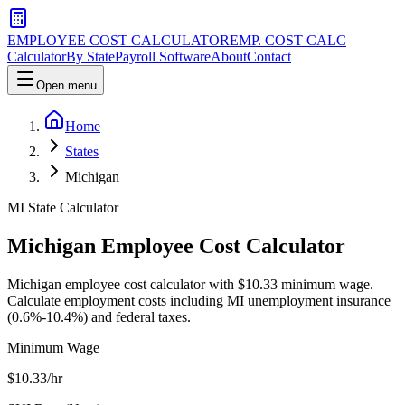
EMPLOYEE COST CALCULATOR
EMP. COST CALC
Calculator
By State
Payroll Software
About
Contact
Open menu
Home
States
Michigan
MI
State Calculator
Michigan
Employee Cost Calculator
Michigan employee cost calculator with $10.33 minimum wage.
Calculate employment costs including MI unemployment insurance
(0.6%-10.4%) and federal taxes.
Minimum Wage
$
10.33
/hr