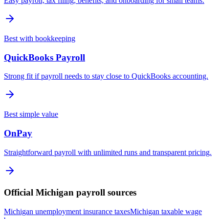
Easy payroll, tax filing, benefits, and onboarding for small teams.
Best with bookkeeping
QuickBooks Payroll
Strong fit if payroll needs to stay close to QuickBooks accounting.
Best simple value
OnPay
Straightforward payroll with unlimited runs and transparent pricing.
Official
Michigan
payroll sources
Michigan unemployment insurance taxes
Michigan taxable wage