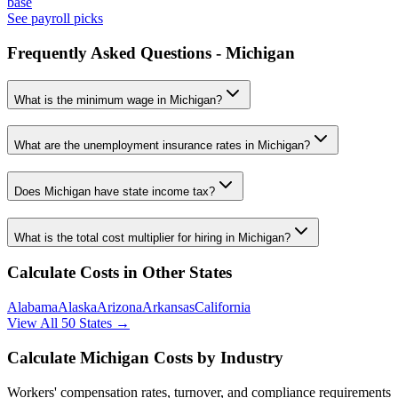
base
See payroll picks
Frequently Asked Questions -
Michigan
What is the minimum wage in
Michigan
?
What are the unemployment insurance rates in
Michigan
?
Does
Michigan
have state income tax?
What is the total cost multiplier for hiring in
Michigan
?
Calculate Costs in Other States
Alabama
Alaska
Arizona
Arkansas
California
View All 50 States →
Calculate
Michigan
Costs by Industry
Workers' compensation rates, turnover, and compliance requirements