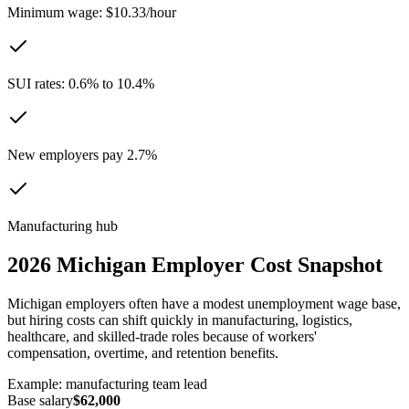
Minimum wage: $10.33/hour
SUI rates: 0.6% to 10.4%
New employers pay 2.7%
Manufacturing hub
2026
Michigan
Employer Cost Snapshot
Michigan employers often have a modest unemployment wage base,
but hiring costs can shift quickly in manufacturing, logistics,
healthcare, and skilled-trade roles because of workers'
compensation, overtime, and retention benefits.
Example:
manufacturing team lead
Base salary
$62,000