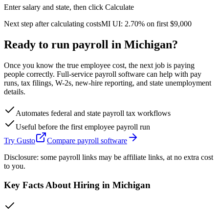
Enter salary and state, then click Calculate
Next step after calculating costs
MI
UI:
2.70%
on first
$9,000
Ready to run payroll in
Michigan
?
Once you know the true employee cost, the next job is paying
people correctly. Full-service payroll software can help with pay
runs, tax filings, W-2s, new-hire reporting, and state unemployment
details.
Automates federal and state payroll tax workflows
Useful before the first employee payroll run
Try Gusto
Compare payroll software
Disclosure: some payroll links may be affiliate links, at no extra cost
to you.
Key Facts About Hiring in
Michigan