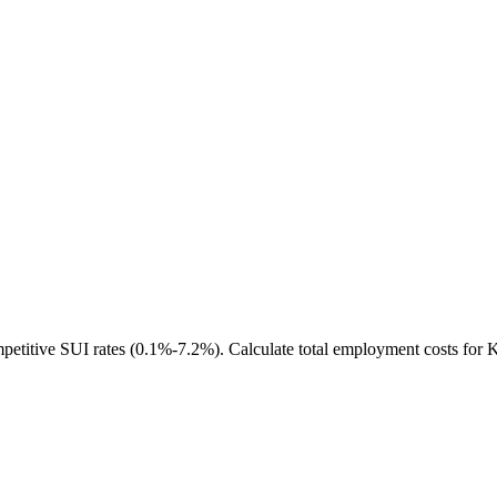
etitive SUI rates (0.1%-7.2%). Calculate total employment costs for 