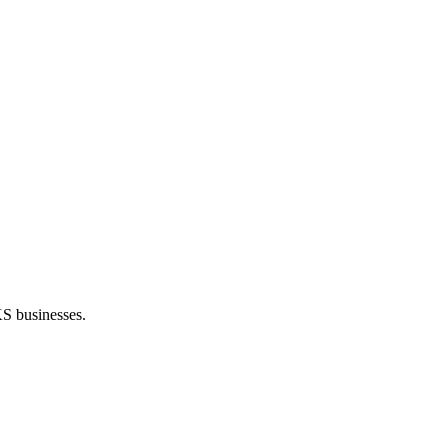
KS businesses.