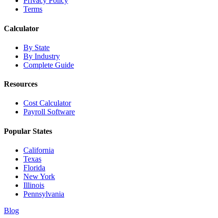
Privacy Policy
Terms
Calculator
By State
By Industry
Complete Guide
Resources
Cost Calculator
Payroll Software
Popular States
California
Texas
Florida
New York
Illinois
Pennsylvania
Blog