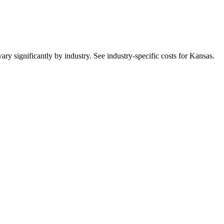
ry significantly by industry. See industry-specific costs for
Kansas
.