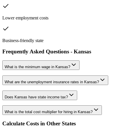
Lower employment costs
Business-friendly state
Frequently Asked Questions -
Kansas
What is the minimum wage in
Kansas
?
What are the unemployment insurance rates in
Kansas
?
Does
Kansas
have state income tax?
What is the total cost multiplier for hiring in
Kansas
?
Calculate Costs in Other States