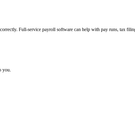
rrectly. Full-service payroll software can help with pay runs, tax fili
o you.