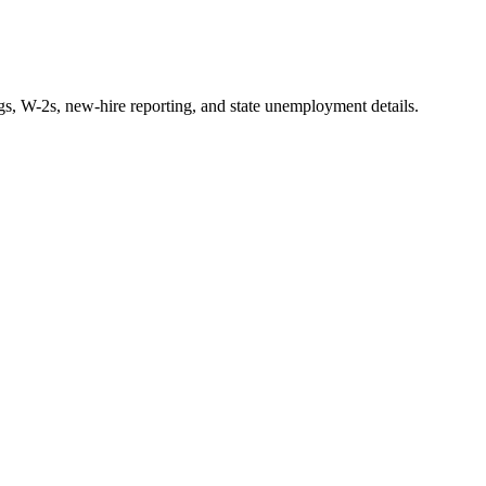
ngs, W-2s, new-hire reporting, and state unemployment details.