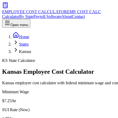
EMPLOYEE COST CALCULATOR
EMP. COST CALC
Calculator
By State
Payroll Software
About
Contact
Open menu
Home
States
Kansas
KS
State Calculator
Kansas
Employee Cost Calculator
Kansas employee cost calculator with federal minimum wage and comp
Minimum Wage
$
7.25
/hr
SUI Rate (New)