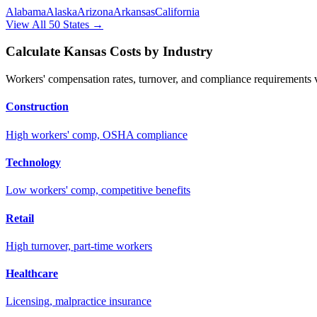
Alabama
Alaska
Arizona
Arkansas
California
View All 50 States →
Calculate
Kansas
Costs by Industry
Workers' compensation rates, turnover, and compliance requirements va
Construction
High workers' comp, OSHA compliance
Technology
Low workers' comp, competitive benefits
Retail
High turnover, part-time workers
Healthcare
Licensing, malpractice insurance