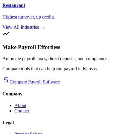
Restaurant
Highest turnover, tip credits
View All Industries →
Make Payroll Effortless
Automate payroll taxes, direct deposits, and compliance.
Compare tools that can help run payroll in
Kansas
.
Compare Payroll Software
Company
About
Contact
Legal