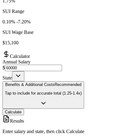
1.75%
SUI Range
0.10
% -
7.20
%
SUI Wage Base
$
15,100
Calculator
Annual Salary
$
State
Benefits & Additional Costs
Recommended
Tap to include for accurate total (1.25-1.4x)
Calculate
Results
Enter salary and state, then click Calculate