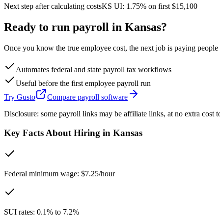
Next step after calculating costs
KS
UI:
1.75%
on first
$15,100
Ready to run payroll in
Kansas
?
Once you know the true employee cost, the next job is paying people co
Automates federal and state payroll tax workflows
Useful before the first employee payroll run
Try Gusto
Compare payroll software
Disclosure: some payroll links may be affiliate links, at no extra cost t
Key Facts About Hiring in
Kansas
Federal minimum wage: $7.25/hour
SUI rates: 0.1% to 7.2%