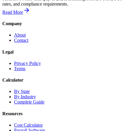
rates, and compliance requirements.
Read More
Company
About
Contact
Legal
Privacy Policy
Terms
Calculator
By State
By Industry
Complete Guide
Resources
Cost Calculator
Payroll Software