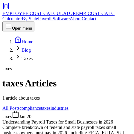
EMPLOYEE COST CALCULATOR
EMP. COST CALC
Calculator
By State
Payroll Software
About
Contact
Open menu
Home
Blog
Taxes
taxes
taxes
Articles
1
article
about
taxes
All Posts
compliance
taxes
industries
taxes
Jan 20
Understanding Payroll Taxes for Small Businesses in 2026
Complete breakdown of federal and state payroll taxes small
business owners must pay in 2026, including FICA, FUTA, SUI